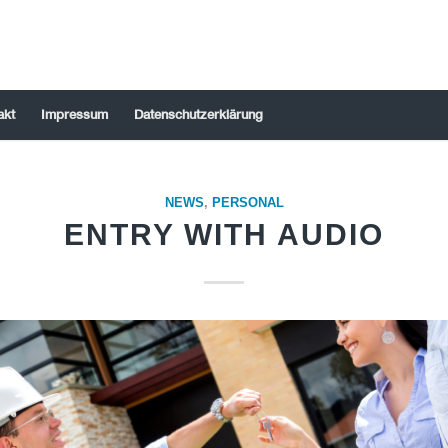
akt
Impressum
Datenschutzerklärung
NEWS
,
PERSONAL
ENTRY WITH AUDIO