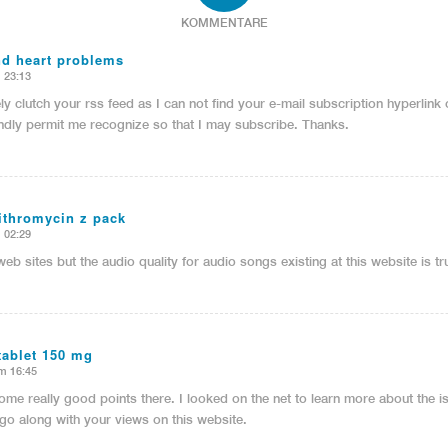
KOMMENTARE
nd heart problems
 23:13
ely clutch your rss feed as I can not find your e-mail subscription hyperlink
ndly permit me recognize so that I may subscribe. Thanks.
zithromycin z pack
 02:29
web sites but the audio quality for audio songs existing at this website is tr
tablet 150 mg
m 16:45
me really good points there. I looked on the net to learn more about the 
l go along with your views on this website.