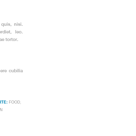
quis, nisi.
diet, leo.
e tortor.
ere cubilia
TE:
FOOD
,
N