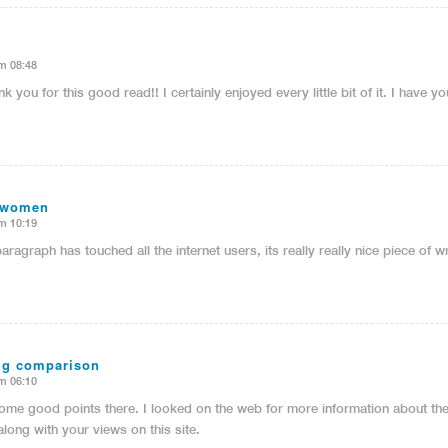
m 08:48
nk you for this good read!! I certainly enjoyed every little bit of it. I have
 women
m 10:19
paragraph has touched all the internet users, its really really nice piece of 
mg comparison
m 06:10
me good points there. I looked on the web for more information about th
along with your views on this site.