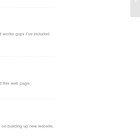
t works guys I’ve included
at this web page.
cle on building up new website.