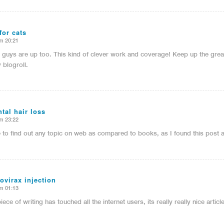
for cats
m 20:21
u guys are up too. This kind of clever work and coverage! Keep up the grea
 blogroll.
tal hair loss
m 23:22
e to find out any topic on web as compared to books, as I found this post 
ovirax injection
m 01:13
iece of writing has touched all the internet users, its really really nice arti