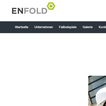
Startseite
Unternehmen
Fallbeispiele
Galerie
Kont