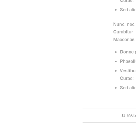
Curae;
Sed ali
Nunc nec n
Curabitur
Maecenas m
Donec p
Phasell
Vestibu
Curae;
Sed ali
/
11. MAI 