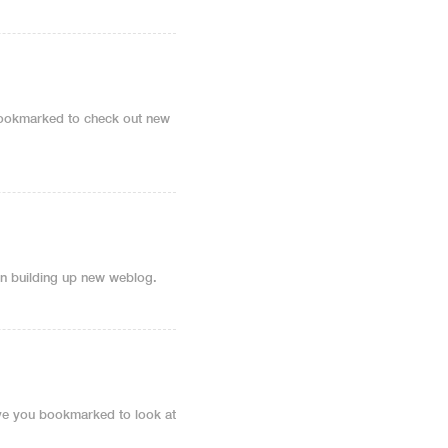
u bookmarked to check out new
 on building up new weblog.
 have you bookmarked to look at