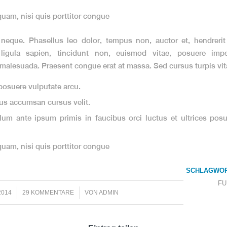
quam, nisi quis porttitor congue
eque. Phasellus leo dolor, tempus non, auctor et, hendrerit 
 ligula sapien, tincidunt non, euismod vitae, posuere imper
alesuada. Praesent congue erat at massa. Sed cursus turpis vita
osuere vulputate arcu.
us accumsan cursus velit.
lum ante ipsum primis in faucibus orci luctus et ultrices posu
quam, nisi quis porttitor congue
SCHLAGWOR
FU
/
2014
29 KOMMENTARE
VON
ADMIN