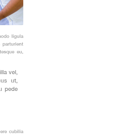
odo ligula
parturient
ntesque eu,
la vel,
cus ut,
eu pede
ere cubilia