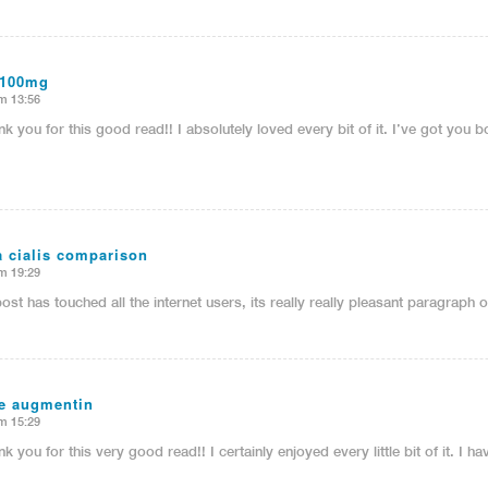
 100mg
m 13:56
nk you for this good read!! I absolutely loved every bit of it. I’ve got yo
ra cialis comparison
m 19:29
post has touched all the internet users, its really really pleasant paragraph
ve augmentin
m 15:29
nk you for this very good read!! I certainly enjoyed every little bit of it. I