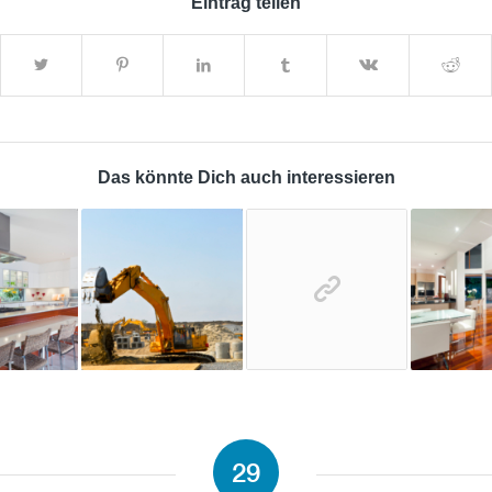
Eintrag teilen
Das könnte Dich auch interessieren
29