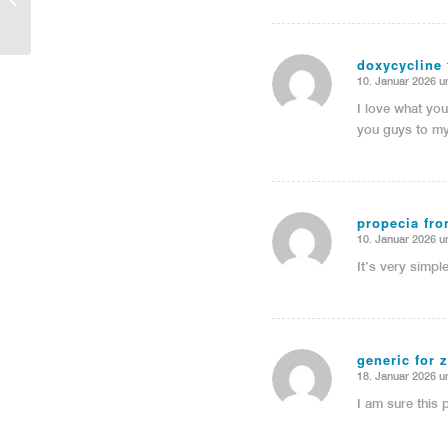
doxycycline 
10. Januar 2026 u
sagte:
I love what yo
you guys to my
propecia fron
10. Januar 2026 u
sagte:
It’s very simpl
generic for z
18. Januar 2026 u
sagte:
I am sure this p