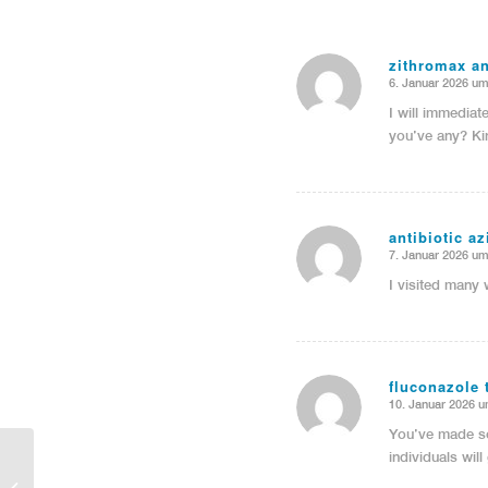
zithromax a
6. Januar 2026 um
sagte:
I will immediat
you’ve any? Ki
antibiotic a
7. Januar 2026 um
sagte:
I visited many 
fluconazole 
10. Januar 2026 u
sagte:
You’ve made so
individuals wil
Entry without preview image