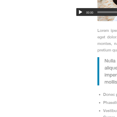
00:00
Lorem ips
eget dolo
montes, na
pretium qu
Nulla
aliqu
imper
molli
Donec p
Phasell
Vestibu