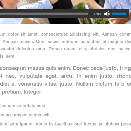
00:00
um dolor sit amet, consectetuer adipiscing elit. Aenean comm
r. Aenean massa. Cum sociis natoque penatibus et magnis dis 
scetur ridiculus mus. Donec quam felis, ultricies nec, pelle
is, sem.
 consequat massa quis enim. Donec pede justo, fringil
et nec, vulputate eget, arcu. In enim justo, rhon
diet a, venenatis vitae, justo. Nullam dictum felis 
s pretium. Integer.
osuere vulputate arcu.
us accumsan cursus velit.
lum ante ipsum primis in faucibus orci luctus et ultrices posu