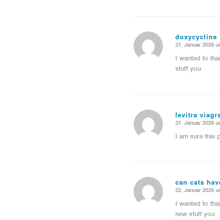
doxycycline
21. Januar 2026 u
sagte:
I wanted to tha
stuff you
levitra viag
21. Januar 2026 u
sagte:
I am sure this 
can cats ha
22. Januar 2026 u
sagte:
I wanted to tha
new stuff you