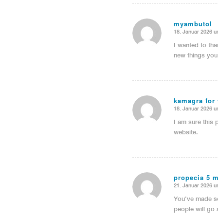
myambutol
18. Januar 2026 u
sagte:
I wanted to tha
new things you
kamagra for
18. Januar 2026 u
sagte:
I am sure this 
website.
propecia 5 
21. Januar 2026 u
sagte:
You’ve made so
people will go 