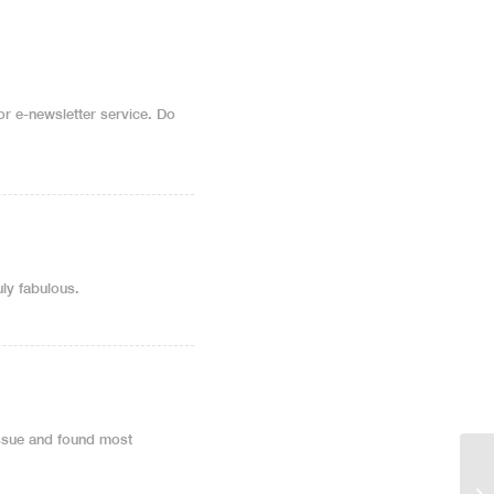
 or e-newsletter service. Do
uly fabulous.
issue and found most