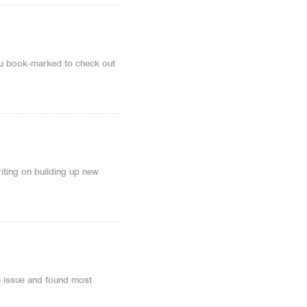
 you book-marked to check out
writing on building up new
e issue and found most